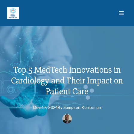
Top 5 MedTech Innovations in
Cardiology and Their Impact on
Patient Care
Dec 17, 2024
By
Sampson
Kontomah