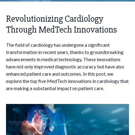
Revolutionizing Cardiology
Through MedTech Innovations
The field of cardiology has undergone a significant
transformation in recent years, thanks to groundbreaking
advancements in medical technology. These innovations
have not only improved diagnostic accuracy but have also
enhanced patient care and outcomes. In this post, we
explore the top five MedTech innovations in cardiology that
are making a substantial impact on patient care.