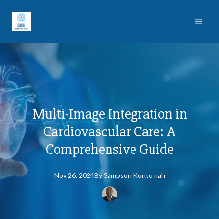
Multi-Image Integration in
Cardiovascular Care: A
Comprehensive Guide
Nov 26, 2024
By
Sampson
Kontomah