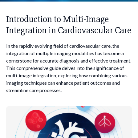
Introduction to Multi-Image
Integration in Cardiovascular Care
In the rapidly evolving field of cardiovascular care, the
integration of multiple imaging modalities has become a
cornerstone for accurate diagnosis and effective treatment.
This comprehensive guide delves into the significance of
multi-image integration, exploring how combining various
imaging techniques can enhance patient outcomes and
streamline care processes.