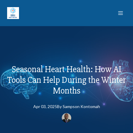
Seasonal Heart Health: How AI
Tools Can Help During the Winter
Months
Apr 03, 2025
By
Sampson
Kontomah