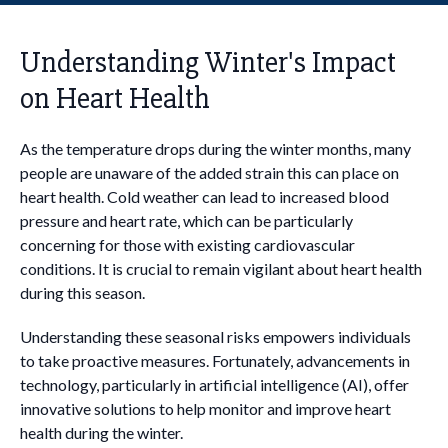
Understanding Winter's Impact
on Heart Health
As the temperature drops during the winter months, many
people are unaware of the added strain this can place on
heart health. Cold weather can lead to increased blood
pressure and heart rate, which can be particularly
concerning for those with existing cardiovascular
conditions. It is crucial to remain vigilant about heart health
during this season.
Understanding these seasonal risks empowers individuals
to take proactive measures. Fortunately, advancements in
technology, particularly in artificial intelligence (AI), offer
innovative solutions to help monitor and improve heart
health during the winter.