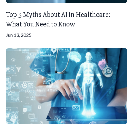
Top 5 Myths About AI in Healthcare:
What You Need to Know
Jun 13, 2025